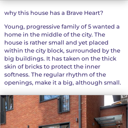
why this house has a Brave Heart?
Young, progressive family of 5 wanted a
home in the middle of the city. The
house is rather small and yet placed
within the city block, surrounded by the
big buildings. It has taken on the thick
skin of bricks to protect the inner
softness. The regular rhythm of the
openings, make it a big, although small.