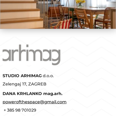
STUDIO ARHIMAG
d.o.o.
Zelengaj 17, ZAGREB
D
ANA KRHLANKO mag.arh.
powerofthespace@gmail.com
+ 385 98 701029