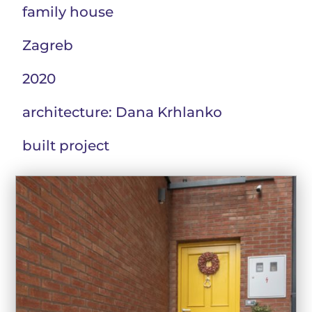
family house
Zagreb
2020
architecture: Dana Krhlanko
built project