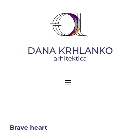
DANA KRHLANKO
arhitektica
Brave heart