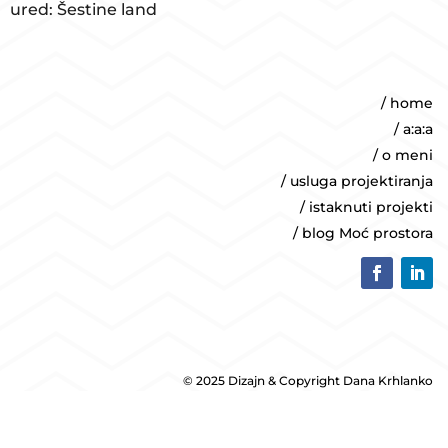
ured: Šestine land
/ home
/ a:a:a
/ o meni
/ usluga projektiranja
/ istaknuti projekti
/ blog Moć prostora
© 2025 Dizajn & Copyright Dana Krhlanko