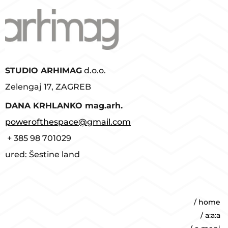
STUDIO ARHIMAG
d.o.o.
Zelengaj 17, ZAGREB
D
ANA KRHLANKO mag.arh.
powerofthespace@gmail.com
+ 385 98 701029
ured: Šestine land
/ home
/ a:a:a