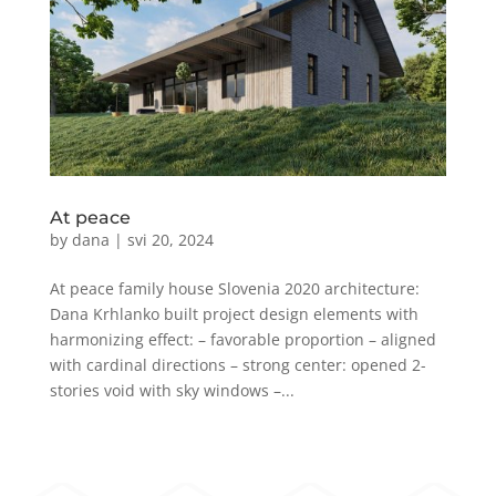
At peace
by
dana
|
svi 20, 2024
At peace family house Slovenia 2020 architecture:
Dana Krhlanko built project design elements with
harmonizing effect: – favorable proportion – aligned
with cardinal directions – strong center: opened 2-
stories void with sky windows –...