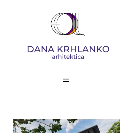
DANA KRHLANKO
arhitektica