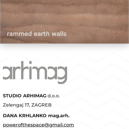
STUDIO ARHIMAG
d.o.o.
Zelengaj 17, ZAGREB
D
ANA KRHLANKO mag.arh.
powerofthespace@gmail.com