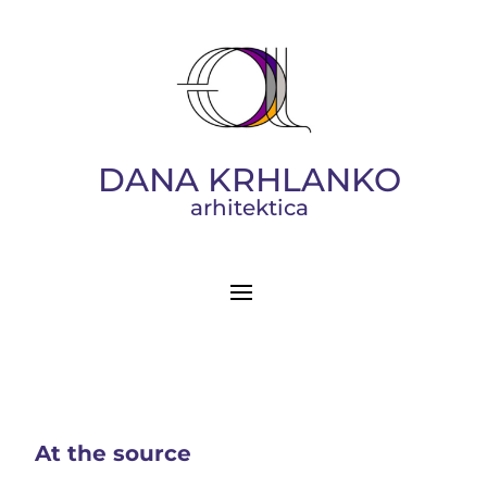
DANA KRHLANKO
arhitektica
At the source