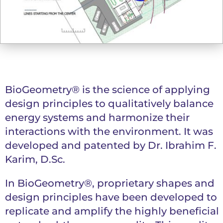
BioGeometry® is the science of applying
design principles to qualitatively balance
energy systems and harmonize their
interactions with the environment. It was
developed and patented by Dr. Ibrahim F.
Karim, D.Sc.
In BioGeometry®, proprietary shapes and
design principles have been developed to
replicate and amplify the highly beneficial