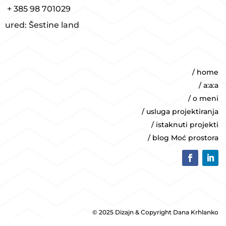
+ 385 98 701029
ured: Šestine land
/ home
/ a:a:a
/ o meni
/ usluga projektiranja
/ istaknuti projekti
/ blog Moć prostora
© 2025 Dizajn & Copyright Dana Krhlanko