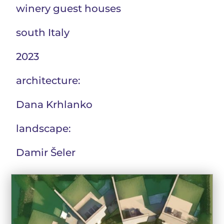
winery guest houses
south Italy
2023
architecture:
Dana Krhlanko
landscape:
Damir Šeler