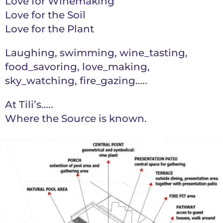
Love for Winemaking
Love for the Soil
Love for the Plant
Laughing, swimming, wine_tasting,
food_savoring, love_making,
sky_watching, fire_gazing…..
At Tili’s…..
Where the Source is known.