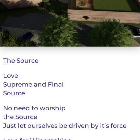
The Source
Love
Supreme and Final
Source
No need to worship
the Source
Just let ourselves be driven by it’s force