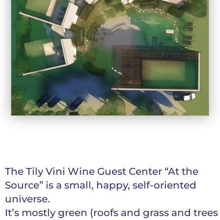
The Tily Vini Wine Guest Center “At the
Source” is a small, happy, self-oriented
universe.
It’s mostly green (roofs and grass and trees