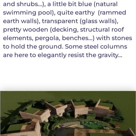
and shrubs…), a little bit blue (natural
swimming pool), quite earthy (rammed
earth walls), transparent (glass walls),
pretty wooden (decking, structural roof
elements, pergola, benches…) with stones
to hold the ground. Some steel columns
are here to elegantly resist the gravity…