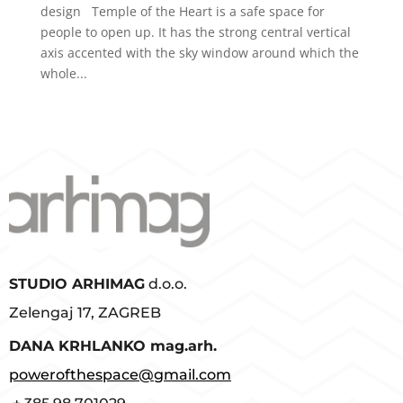
design Temple of the Heart is a safe space for
people to open up. It has the strong central vertical
axis accented with the sky window around which the
whole...
STUDIO ARHIMAG
d.o.o.
Zelengaj 17, ZAGREB
D
ANA KRHLANKO mag.arh.
powerofthespace@gmail.com