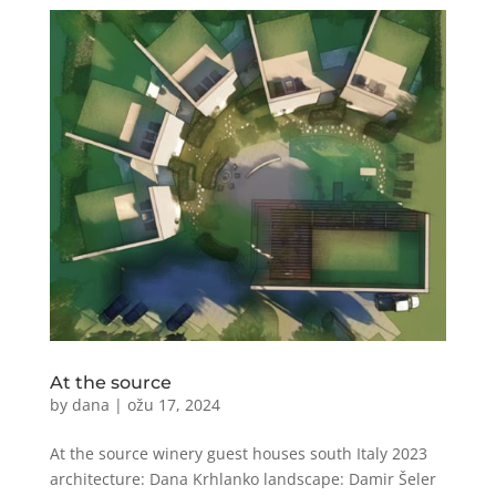
At the source
by
dana
|
ožu 17, 2024
At the source winery guest houses south Italy 2023
architecture: Dana Krhlanko landscape: Damir Šeler