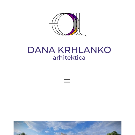
DANA KRHLANKO
arhitektica