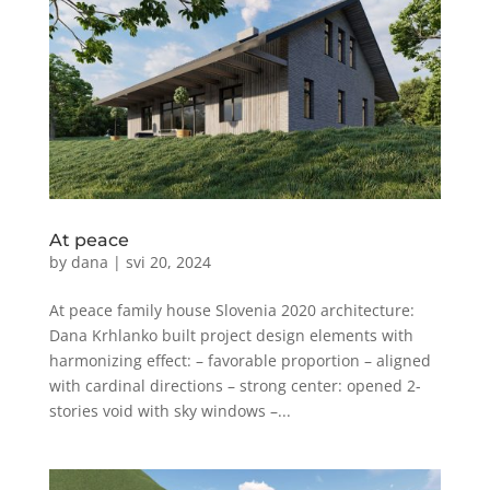
At peace
by
dana
|
svi 20, 2024
At peace family house Slovenia 2020 architecture:
Dana Krhlanko built project design elements with
harmonizing effect: – favorable proportion – aligned
with cardinal directions – strong center: opened 2-
stories void with sky windows –...