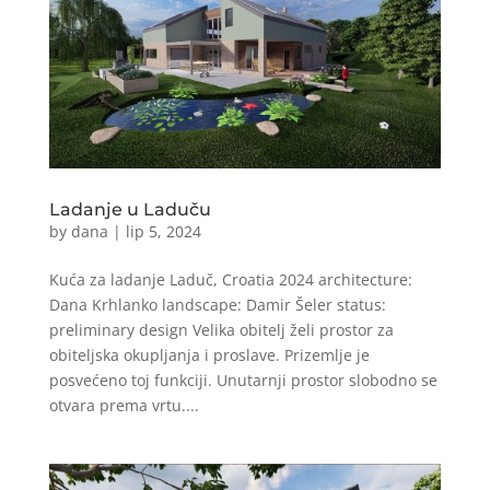
Ladanje u Laduču
by
dana
|
lip 5, 2024
Kuća za ladanje Laduč, Croatia 2024 architecture:
Dana Krhlanko landscape: Damir Šeler status:
preliminary design Velika obitelj želi prostor za
obiteljska okupljanja i proslave. Prizemlje je
posvećeno toj funkciji. Unutarnji prostor slobodno se
otvara prema vrtu....