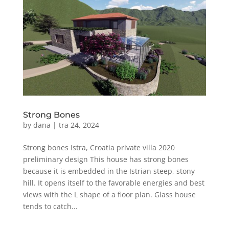
Strong Bones
by
dana
|
tra 24, 2024
Strong bones Istra, Croatia private villa 2020
preliminary design This house has strong bones
because it is embedded in the Istrian steep, stony
hill. It opens itself to the favorable energies and best
views with the L shape of a floor plan. Glass house
tends to catch...